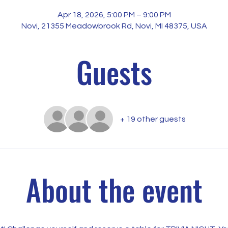
Apr 18, 2026, 5:00 PM – 9:00 PM
Novi, 21355 Meadowbrook Rd, Novi, MI 48375, USA
Guests
+ 19 other guests
About the event