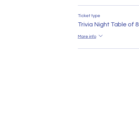
Ticket type
Trivia Night Table of 8
More info