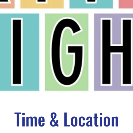
Time & Location