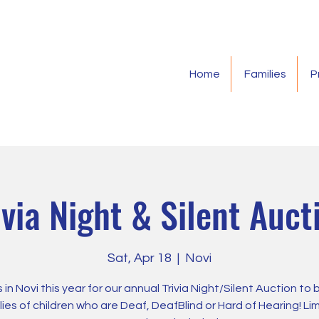
Home
Families
P
ivia Night & Silent Auct
Sat, Apr 18
  |  
Novi
s in Novi this year for our annual Trivia Night/Silent Auction to 
lies of children who are Deaf, DeafBlind or Hard of Hearing! Li