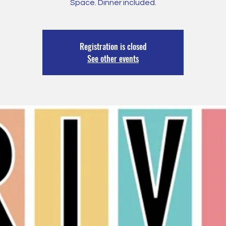
Space. Dinner included.
Registration is closed
See other events