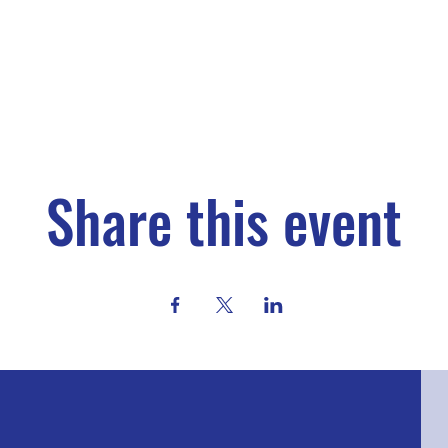
Share this event