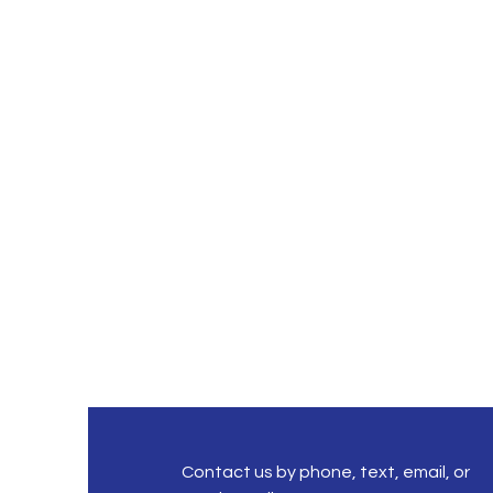
Contact us by phone, text, email, or