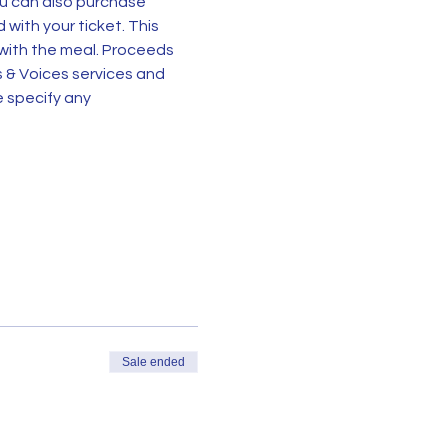
ou can also purchase 
 with your ticket. This 
 with the meal. Proceeds 
s & Voices services and 
 specify any 
Sale ended