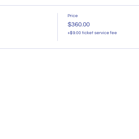
Price
$360.00
+$9.00 ticket service fee