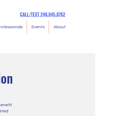
CALL/TEXT 248.845.8762
rofessionals
Events
About
ion
benefit
mited