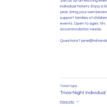
Join us for an exciting eve
individual tickets. Enjoy a 
year, bring your own bevera
support families of childre
events. Open to ages 18+. 
accommodation needs.
Questions? janel@mihands
Ticket type
Trivia Night Individual
More info