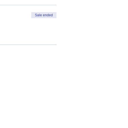
Sale ended