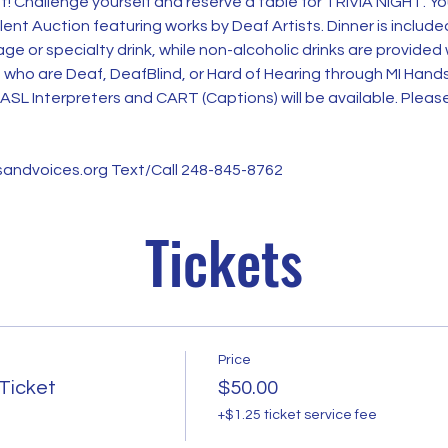
nt! Challenge yourself and reserve a table for TRIVIA NIGHT. Y
Silent Auction featuring works by Deaf Artists. Dinner is included
ge or specialty drink, while non-alcoholic drinks are provided
n who are Deaf, DeafBlind, or Hard of Hearing through MI Hand
ASL Interpreters and CART (Captions) will be available. Please
andvoices.org Text/Call 248-845-8762
Tickets
Price
 Ticket
$50.00
+$1.25 ticket service fee