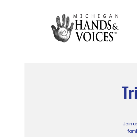
Tr
Join u
fami