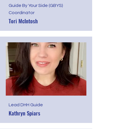
Guide By Your Side (GBYS)
Coordinator
Tori McIntosh
​Lead DHH Guide
Kathryn Spiars