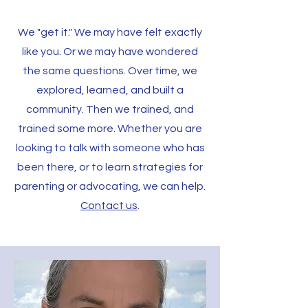
We "get it." We may have felt exactly
like you. Or we may have wondered
the same questions. Over time, we
explored, learned, and built a
community. Then we trained, and
trained some more. Whether you are
looking to talk with someone who has
been there, or to learn strategies for
parenting or advocating, we can help.
Contact us
.