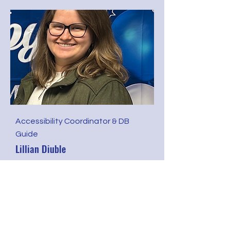
Accessibility Coordinator & DB
Guide
Lillian Diuble
Join or Renew Membership
Open to Families, Professionals,
and Adults who are DHHDB