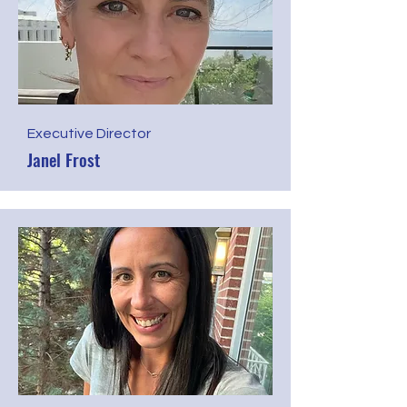
Executive Director
Janel Frost