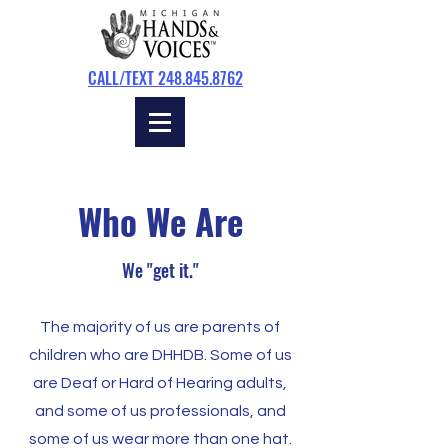
CALL/TEXT 248.845.8762
Who We Are
We "get it."
The majority of us are parents of
children who are DHHDB. Some of us
are Deaf or Hard of Hearing adults,
and some of us professionals, and
some of us wear more than one hat.