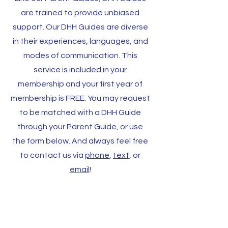
are trained to provide unbiased
support. Our DHH Guides are diverse
in their experiences, languages, and
modes of communication. This
service is included in your
membership and your first year of
membership is FREE. You may request
to be matched with a DHH Guide
through your Parent Guide, or use
the form below. And always feel free
to contact us via
phone
,
text
, or
email
!