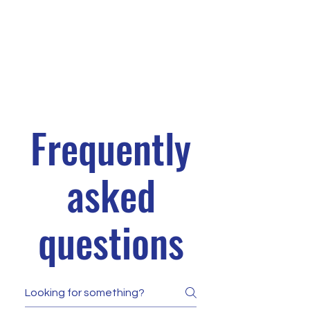
Frequently
asked
questions