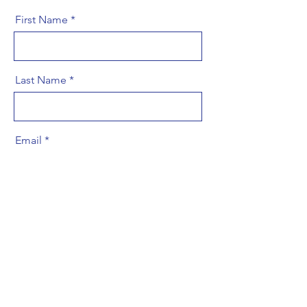
First Name
Last Name
Email
Message
Phone