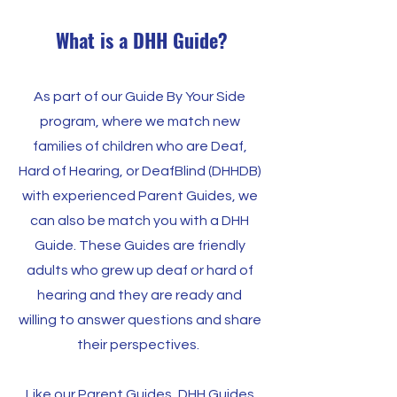
What is a DHH Guide?
As part of our Guide By Your Side
program, where we match new
families of children who are Deaf,
Hard of Hearing, or DeafBlind (DHHDB)
with experienced Parent Guides, we
can also be match you with a DHH
Guide. These Guides are friendly
adults who grew up deaf or hard of
hearing and they are ready and
willing to answer questions and share
their perspectives.
Like our Parent Guides, DHH Guides