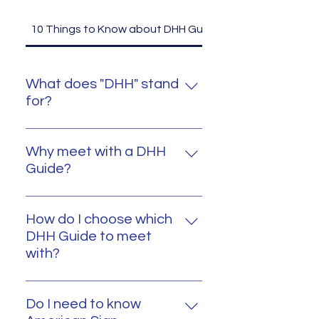
10 Things to Know about DHH Guides
What does "DHH" stand
for?
DHH stands for "Deaf or Hard of
Hearing."
Why meet with a DHH
Guide?
Any family that is a part of
Michigan Hands & Voices has
How do I choose which
access to meeting with a DHH
DHH Guide to meet
Guide. A DHH Guide can provide
with?
valuable firsthand information
A Parent Guide or Coordinator
and experiences, which can help
working with your family will
in shaping a nurturing, accessible,
Do I need to know