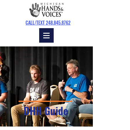
CALL/TEXT 248.845.8762
DHH Guide