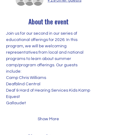
+ 29 other guests
About the event
Join us for our second in our series of 
educational offerings for 2026. In this 
program, we will be welcoming 
representatives from local and national 
programs to learn about summer 
camp/program offerings. Our guests 
include:
Camp Chris Williams
Deafblind Central
Deaf & Hard of Hearing Services Kids Kamp
Equest
Gallaudet
Show More