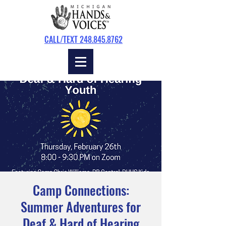
CALL/TEXT 248.845.8762
Camp Connections:
Summer Adventures for
Deaf & Hard of Hearing