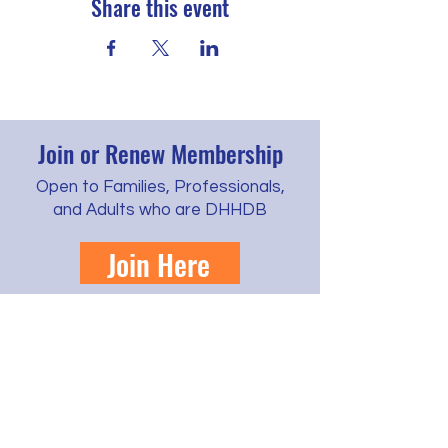
Share this event
Join or Renew Membership
Open to Families, Professionals,
and Adults who are DHHDB
Join Here
Learn more about cost, benefits, and
scholarships
Contact us by phone, text, email, or regular
mail.