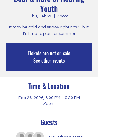
Youth
Thu, Feb 26
  |  
Zoom
It may be cold and snowy right now - but
it's time to plan for summer!
Tickets are not on sale
See other events
Time & Location
Feb 26, 2026, 8:00 PM – 9:30 PM
Zoom
Guests