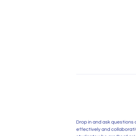
Drop in and ask questions a
effectively and collaborat