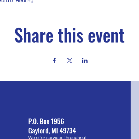
ard of Hearing.
Share this event
P.O. Box 1956
Gaylord, MI 49734
We offer services throughout