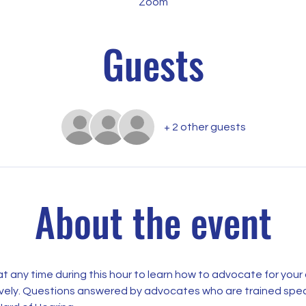
Zoom
Guests
+ 2 other guests
About the event
t any time during this hour to learn how to advocate for your 
ively. Questions answered by advocates who are trained specif