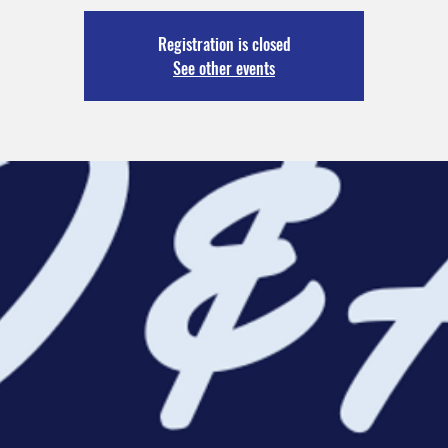
Registration is closed
See other events