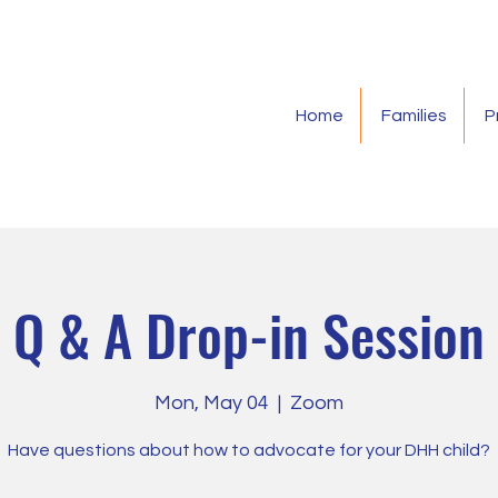
Home
Families
P
Q & A Drop-in Session
Mon, May 04
  |  
Zoom
Have questions about how to advocate for your DHH child?