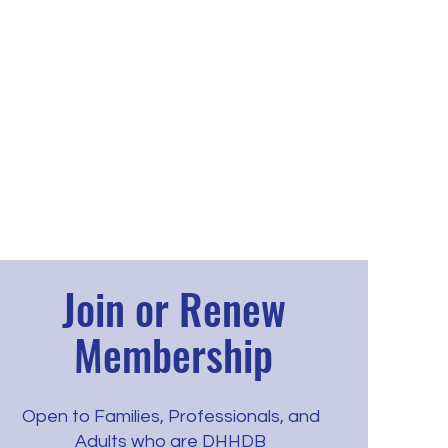
Join or Renew
Membership
Open to Families, Professionals, and
Adults who are DHHDB