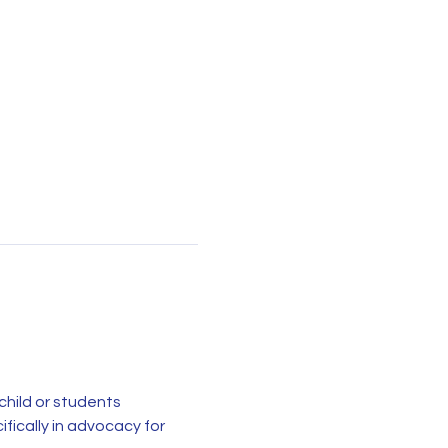
child or students 
ically in advocacy for 