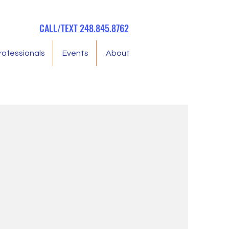
CALL/TEXT 248.845.8762
rofessionals
Events
About