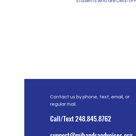
students who are Deaf or H
Contact us by phone, text, email, or
regular mail.
Call/Text 248.845.8762
support@mihandsandvoices.org