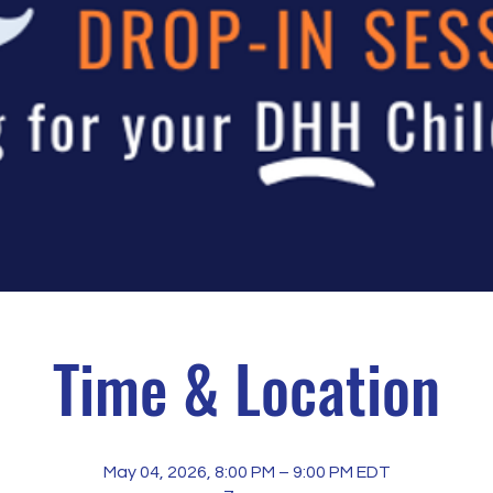
Time & Location
May 04, 2026, 8:00 PM – 9:00 PM EDT