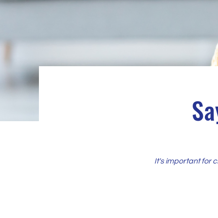
Sa
It's important for 