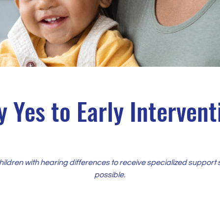
y Yes to Early Intervent
children with hearing differences to receive specialized support 
possible.