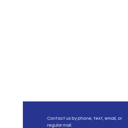
Contact us by phone, text, email, or
regular mail.