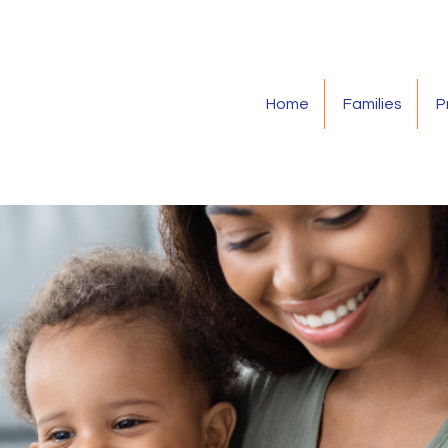
Home
Families
P