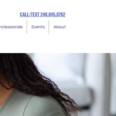
CALL/TEXT 248.845.8762
rofessionals
Events
About