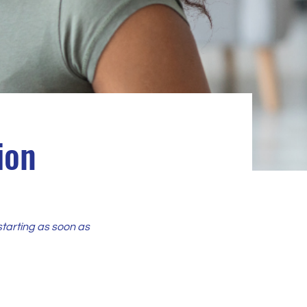
ion
starting as soon as