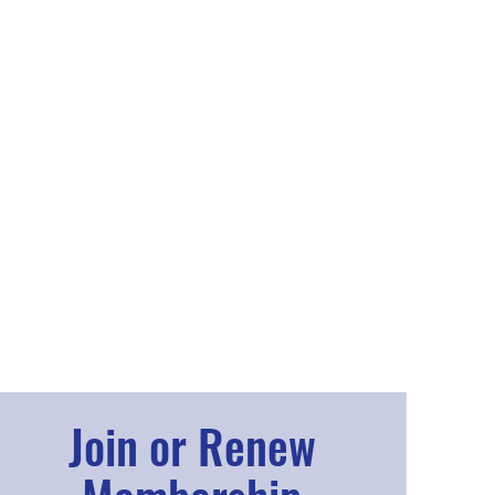
Join or Renew