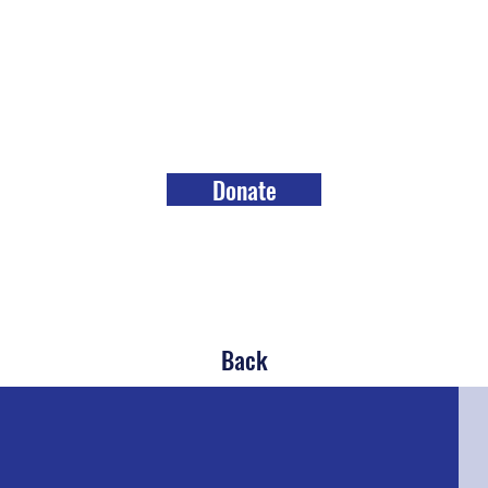
Donate
Back